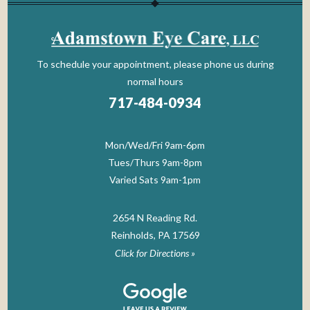
To schedule your appointment, please phone us during
normal hours
717-484-0934
Mon/Wed/Fri 9am-6pm
Tues/Thurs 9am-8pm
Varied Sats 9am-1pm
2654 N Reading Rd.
Reinholds, PA 17569
Click for Directions »