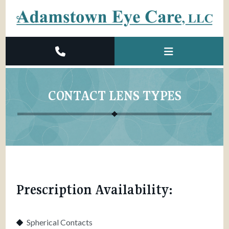
CONTACT LENS TYPES
Prescription Availability:
Spherical Contacts