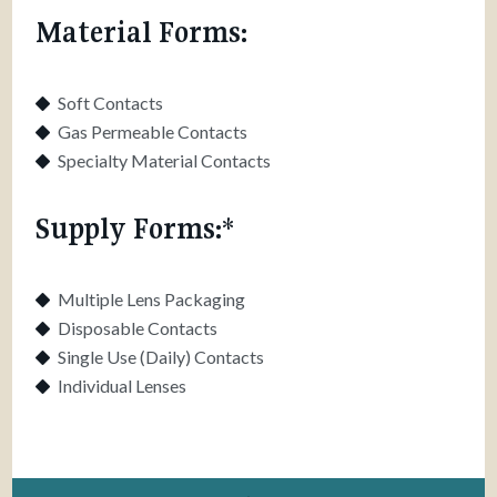
Material Forms:
Soft Contacts
Gas Permeable Contacts
Specialty Material Contacts
Supply Forms:*
Multiple Lens Packaging
Disposable Contacts
Single Use (Daily) Contacts
Individual Lenses