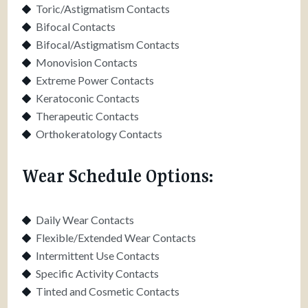
Toric/Astigmatism Contacts
Bifocal Contacts
Bifocal/Astigmatism Contacts
Monovision Contacts
Extreme Power Contacts
Keratoconic Contacts
Therapeutic Contacts
Orthokeratology Contacts
Wear Schedule Options:
Daily Wear Contacts
Flexible/Extended Wear Contacts
Intermittent Use Contacts
Specific Activity Contacts
Tinted and Cosmetic Contacts