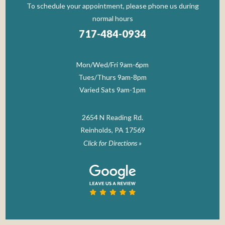
To schedule your appointment, please phone us during
normal hours
717-484-0934
Mon/Wed/Fri 9am-6pm
Tues/Thurs 9am-8pm
Varied Sats 9am-1pm
2654 N Reading Rd.
Reinholds, PA 17569
Click for Directions »