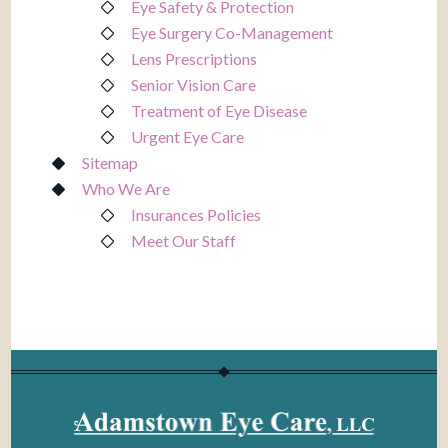
Eye Safety & Protection
Eye Surgery Co-Management
Lens Prescriptions
Senior Vision Care
Treatment of Eye Disease
Urgent Eye Care
Sitemap
Who We Are
Insurances Policies
Meet Our Staff