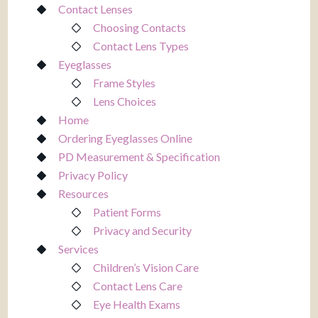
Contact Lenses
Choosing Contacts
Contact Lens Types
Eyeglasses
Frame Styles
Lens Choices
Home
Ordering Eyeglasses Online
PD Measurement & Specification
Privacy Policy
Resources
Patient Forms
Privacy and Security
Services
Children’s Vision Care
Contact Lens Care
Eye Health Exams