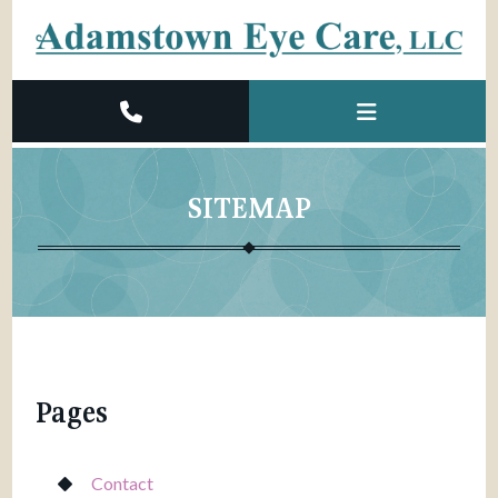
SITEMAP
Pages
Contact